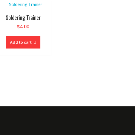
Soldering Trainer
$
4.00
Add to cart