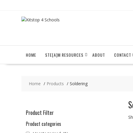
Skip
to
content
HOME
STE[A]M RESOURCES
ABOUT
CONTACT 
Home
Products
Soldering
S
Product Filter
Sh
Product categories