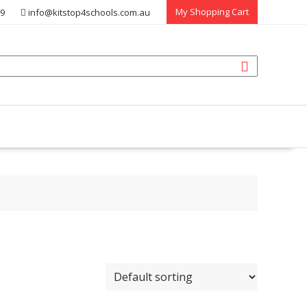
My Shopping Cart
39
info@kitstop4schools.com.au