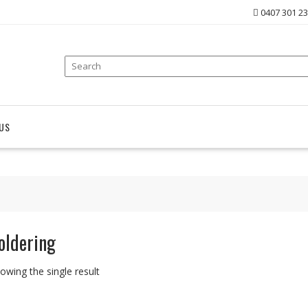
0407 301 2
US
oldering
owing the single result