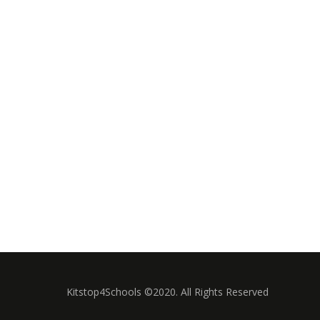
Kitstop4Schools ©2020. All Rights Reserved