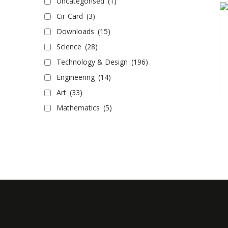
Uncategorised
(1)
Cir-Card
(3)
Downloads
(15)
Science
(28)
Technology & Design
(196)
Engineering
(14)
Art
(33)
Mathematics
(5)