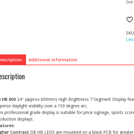
Out 
SKU
Leis
Description
Additional information
escription
 HB 600
24″ (approx 600mm) High Brightness 7 Segment Display featur
perior daylight visibility over a 150 degree arc.
is professional grade display is suitable for price signage, sports sc
oduction displays.
atures:
gher Contrast
D8 HB LEDS are mounted on a black PCB for greater