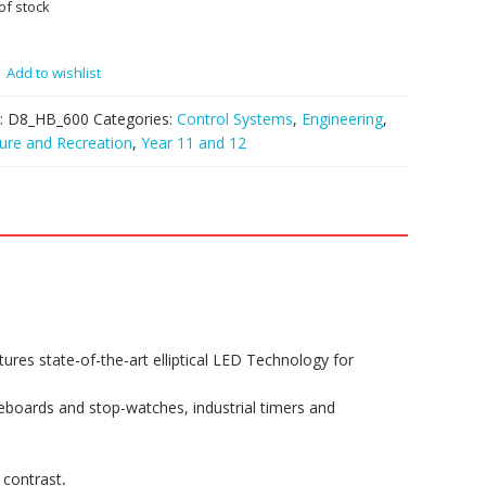
of stock
Add to wishlist
:
D8_HB_600
Categories:
Control Systems
,
Engineering
,
ure and Recreation
,
Year 11 and 12
es state-of-the-art elliptical LED Technology for
oreboards and stop-watches, industrial timers and
 contrast
.