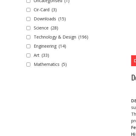
Uncategorised
(1)
Cir-Card
(3)
Downloads
(15)
Science
(28)
Technology & Design
(196)
Engineering
(14)
Art
(33)
Mathematics
(5)
D
D8
su
Th
pr
Fe
Hi