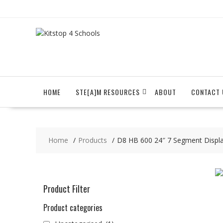
Skip
to
content
HOME
STE[A]M RESOURCES
ABOUT
CONTACT 
Home
Products
D8 HB 600 24″ 7 Segment Displ
Product Filter
Product categories