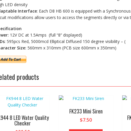
gh LED density
aptable Interface
: Each D8 HB 600 is equipped with a Synchronous S
rcuit modifications allow users to access the segments directly or via 
ecification
wer:
12V DC at 1.5Amps (full “8” displayed)
Ds
: 595pcs Red, 5000mcd Elliptical Diffused 150 degree visibility – (
aracter Size:
560mm x 310mm (PCB size 600mm x 350mm)
elated products
FK233 Mini Siren
K944 8 LED Water Quality
F
$
7.50
Checker