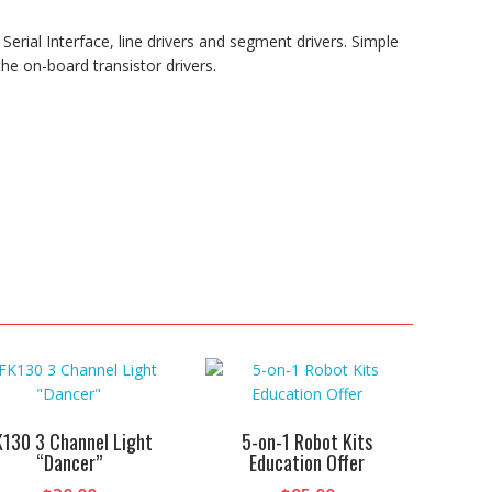
erial Interface, line drivers and segment drivers. Simple
the on-board transistor drivers.
K130 3 Channel Light
5-on-1 Robot Kits
“Dancer”
Education Offer