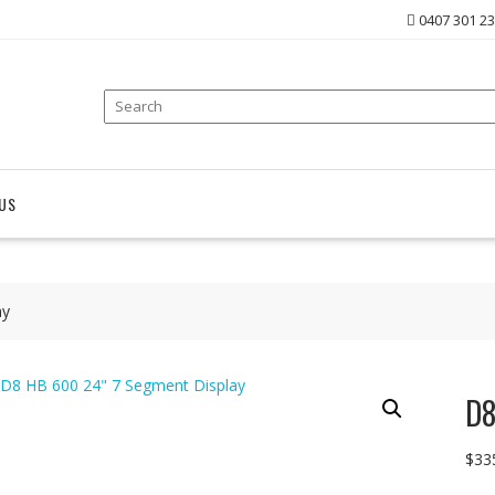
0407 301 2
US
ay
D8
$
33