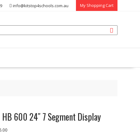
My Shopping Cart
39
info@kitstop4schools.com.au
 HB 600 24″ 7 Segment Display
5.00