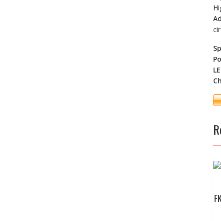
Hi
Ad
ci
Sp
Po
LE
Ch
R
F