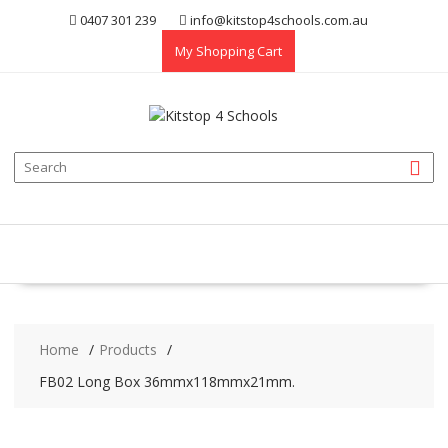
Skip
0407 301 239
info@kitstop4schools.com.au
to
My Shopping Cart
content
Home
Products
FB02 Long Box 36mmx118mmx21mm.