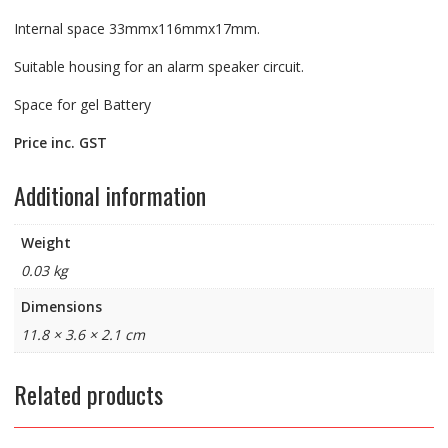
Internal space 33mmx116mmx17mm.
Suitable housing for an alarm speaker circuit.
Space for gel Battery
Price inc. GST
Additional information
Weight
0.03 kg
Dimensions
11.8 × 3.6 × 2.1 cm
Related products