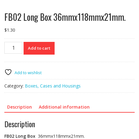
FB02 Long Box 36mmx118mmx21mm.
$
1.30
FB02
Add to cart
Long
Box
36mmx118mmx21mm.
quantity
Add to wishlist
Category:
Boxes, Cases and Housings
Description
Additional information
Description
FB02
Long Box
36mmx118mmx21mm.