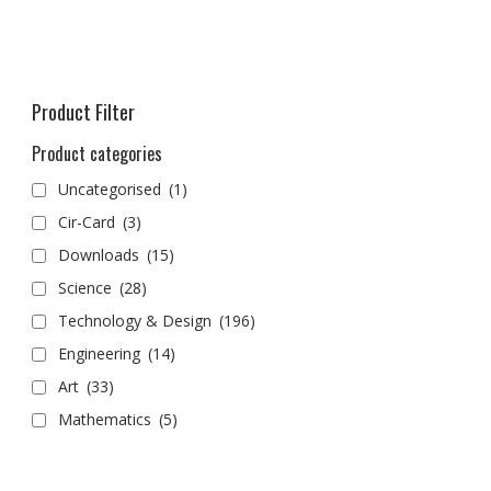
Product Filter
Product categories
Uncategorised
(1)
Cir-Card
(3)
Downloads
(15)
Science
(28)
Technology & Design
(196)
Engineering
(14)
Art
(33)
Mathematics
(5)