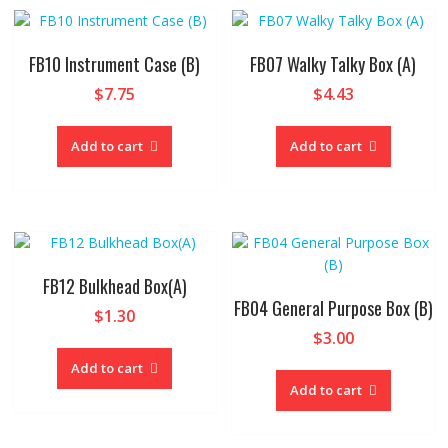
FB10 Instrument Case (B)
FB07 Walky Talky Box (A)
$
7.75
$
4.43
Add to cart
Add to cart
FB12 Bulkhead Box(A)
FB04 General Purpose Box (B)
$
1.30
$
3.00
Add to cart
Add to cart