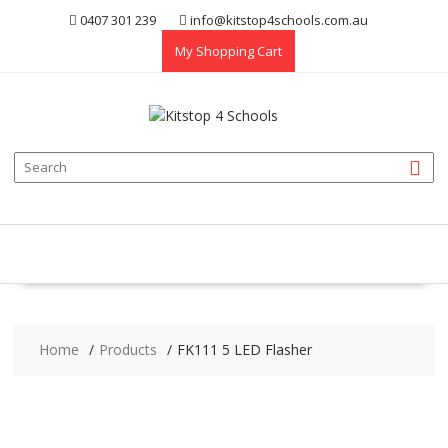
Skip
0407 301 239
info@kitstop4schools.com.au
to
My Shopping Cart
content
Home
Products
FK111 5 LED Flasher