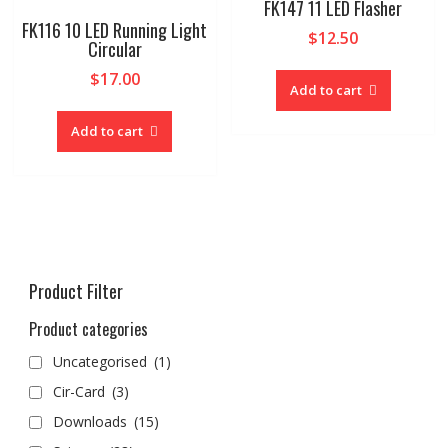
FK147 11 LED Flasher
FK116 10 LED Running Light
$
12.50
Circular
$
17.00
Add to cart
Add to cart
Product Filter
Product categories
Uncategorised
(1)
Cir-Card
(3)
Downloads
(15)