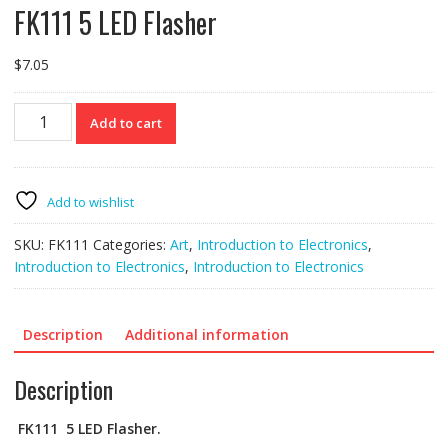
FK111 5 LED Flasher
$
7.05
FK111
Add to cart
5
LED
Flasher
quantity
Add to wishlist
SKU:
FK111
Categories:
Art
,
Introduction to Electronics
,
Introduction to Electronics
,
Introduction to Electronics
Description
Additional information
Description
FK111
5 LED Flasher.