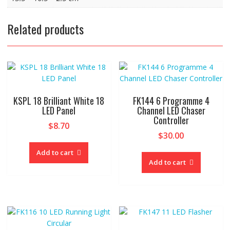
Related products
KSPL 18 Brilliant White 18
FK144 6 Programme 4
LED Panel
Channel LED Chaser
Controller
$
8.70
$
30.00
Add to cart
Add to cart