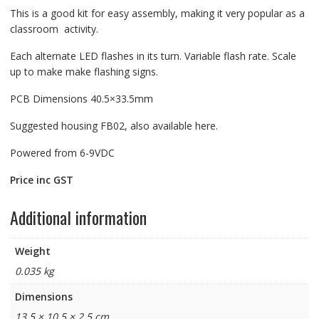
This is a good kit for easy assembly, making it very popular as a
classroom activity.
Each alternate LED flashes in its turn. Variable flash rate. Scale
up to make make flashing signs.
PCB Dimensions 40.5×33.5mm
Suggested housing FB02, also available here.
Powered from 6-9VDC
Price inc GST
Additional information
Weight
0.035 kg
Dimensions
13.5 × 10.5 × 2.5 cm