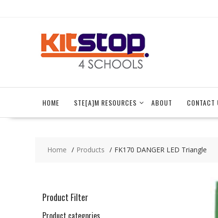
Skip
to
content
HOME
STE[A]M RESOURCES
ABOUT
CONTACT 
Home
Products
FK170 DANGER LED Triangle
Product Filter
Product categories