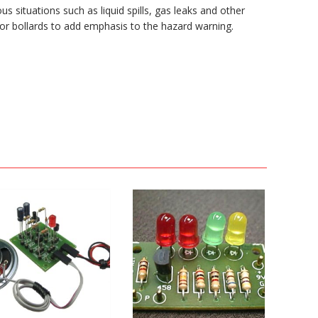
us situations such as liquid spills, gas leaks and other
 or bollards to add emphasis to the hazard warning.