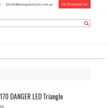
My Shopping Cart
9
info@kitstop4schools.com.au
170 DANGER LED Triangle
.00