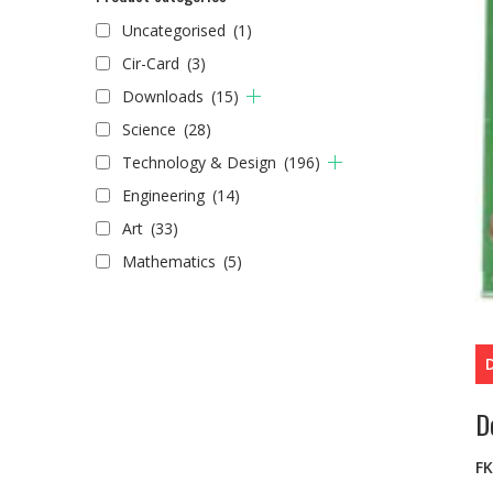
Uncategorised
(1)
Cir-Card
(3)
Downloads
(15)
Science
(28)
Technology & Design
(196)
Engineering
(14)
Art
(33)
Mathematics
(5)
D
F