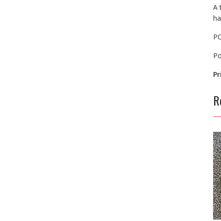
A 
ha
P
P
Pr
R