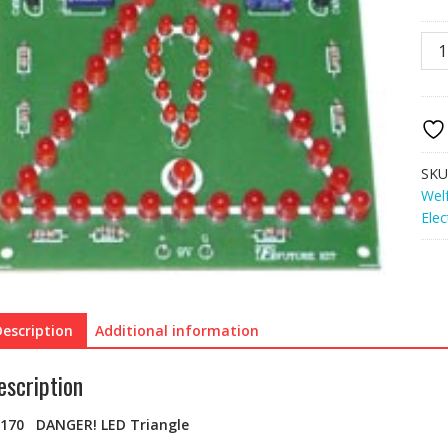
FK1
DA
LED
Tria
quan
SKU
Wel
Elec
Description
Additional information
escription
K170 DANGER! LED Triangle