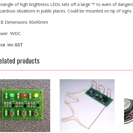
triangle of high brightness LEDs sets off a large “!” to warn of dangero
zardous situations in public places. Could be mounted on tip of signs
CB Dimensions 90x90mm
ower 9VDC
ice inc GST
elated products