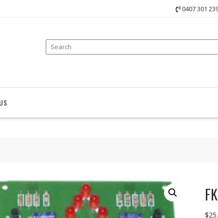
0407 301 23
US
FK
$
25