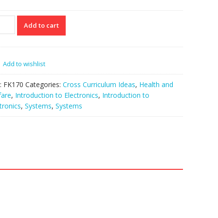
70
Add to cart
NGER
ngle
tity
Add to wishlist
:
FK170
Categories:
Cross Curriculum Ideas
,
Health and
fare
,
Introduction to Electronics
,
Introduction to
tronics
,
Systems
,
Systems