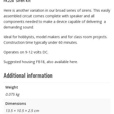
FK228
Siren Kit
Here is another variation in our broad series of sirens. This easily
assembled circuit comes complete with speaker and all
components needed to make a device capable of delivering a
demanding sound.
Ideal for hobbyists, model makers and for class room projects.
Construction time typically under 60 minutes.
Operates on 9-12 volts DC.
Suggested housing FB18, also available here.
Additional information
Weight
0.075 kg
Dimensions
13.5 × 10.5 × 2.5 cm