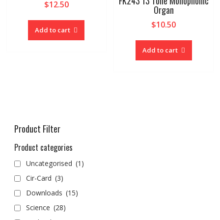
FK243 13 Tone Monophonic
$
12.50
Organ
$
10.50
Add to cart
Add to cart
Product Filter
Product categories
Uncategorised
(1)
Cir-Card
(3)
Downloads
(15)
Science
(28)