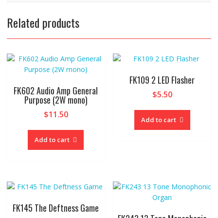
Related products
FK109 2 LED Flasher
FK602 Audio Amp General
$
5.50
Purpose (2W mono)
$
11.50
Add to cart
Add to cart
FK145 The Deftness Game