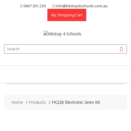
Skip
0407 301 239
info@kitstop4schools.com.au
to
My Shopping Cart
content
Home
Products
FK228 Electronic Siren Kit