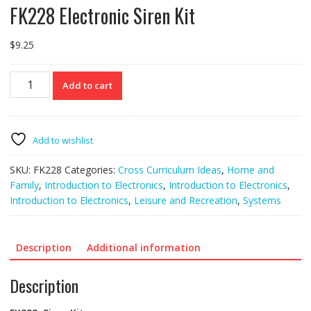
FK228 Electronic Siren Kit
$
9.25
FK228
Add to cart
Electronic
Siren
Kit
quantity
Add to wishlist
SKU:
FK228
Categories:
Cross Curriculum Ideas
,
Home and
Family
,
Introduction to Electronics
,
Introduction to Electronics
,
Introduction to Electronics
,
Leisure and Recreation
,
Systems
Description
Additional information
Description