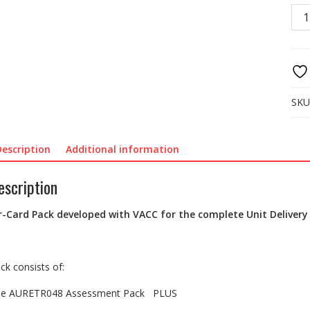
KSC
03
AUR
Full
UD
Pac
quan
SKU
Description
Additional information
escription
r-Card Pack developed with VACC for the complete Unit Delivery
ck consists of:
e AURETR048 Assessment Pack PLUS