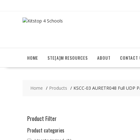
Skip
to
content
HOME
STE[A]M RESOURCES
ABOUT
CONTACT 
Home
Products
KSCC-03 AURETR048 Full UDP P
Product Filter
Product categories