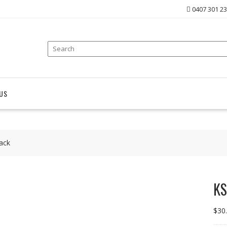
0407 301 2
US
ack
KS
$
30