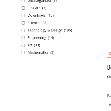
Uncategorised
(1)
Cir-Card
(3)
Downloads
(15)
Science
(28)
Technology & Design
(196)
Engineering
(14)
Art
(33)
Mathematics
(5)
D
Ci
Pa
Th