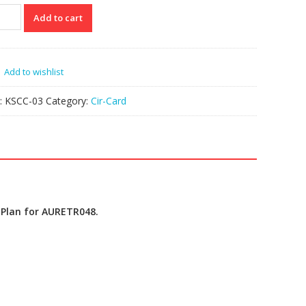
C-
Add to cart
ETR048
P
Add to wishlist
k
tity
:
KSCC-03
Category:
Cir-Card
 Plan for AURETR048.