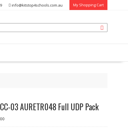
My Shopping Cart
39
info@kitstop4schools.com.au
CC-03 AURETR048 Full UDP Pack
.00