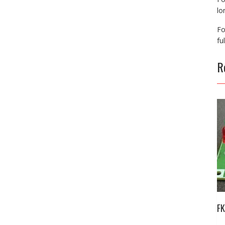
lo
Fo
fu
R
FK