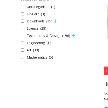
Uncategorised
(1)
Cir-Card
(3)
Downloads
(15)
Science
(28)
Technology & Design
(196)
Engineering
(14)
Art
(33)
Mathematics
(5)
D
Do
ca
Fo