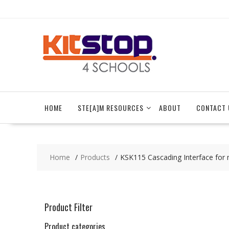
Skip
to
content
HOME
STE[A]M RESOURCES
ABOUT
CONTACT 
Home
Products
KSK115 Cascading Interface for m
Product Filter
Product categories