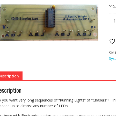
$
15
KSK
Cas
Inte
for
mult
FK1
kits
SKU
quan
Sys
Description
escription
 you want very long sequences of “Running Lights” of “Chasers”? Thi
scade up to almost any number of LED’s.
r those with Electronics design and assembly experience, you can sim