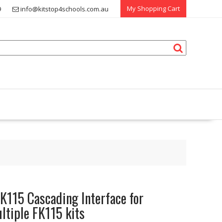
My Shopping Cart
9
info@kitstop4schools.com.au
K115 Cascading Interface for
ltiple FK115 kits