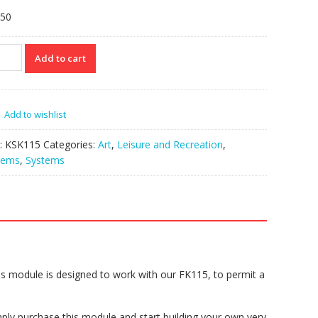
.50
115
Add to cart
cading
rface
iple
Add to wishlist
15
:
KSK115
Categories:
Art
,
Leisure and Recreation
,
tity
tems
,
Systems
s module is designed to work with our FK115, to permit a
ply purchase this module and start building your own very