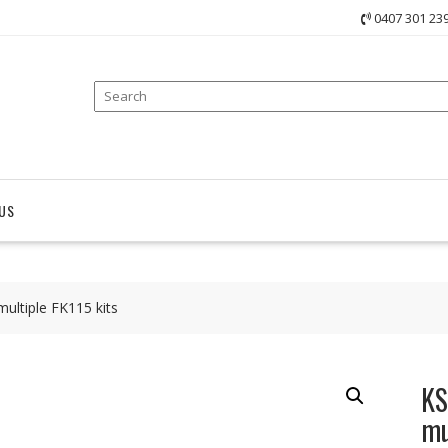
0407 301 23
US
ultiple FK115 kits
KS
mu