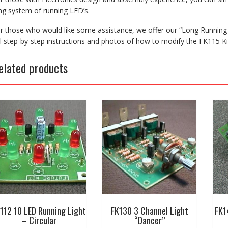
ng system of running LED’s.
r those who would like some assistance, we offer our “Long Running
ll step-by-step instructions and photos of how to modify the FK115 Ki
elated products
112 10 LED Running Light
FK130 3 Channel Light
FK1
– Circular
“Dancer”