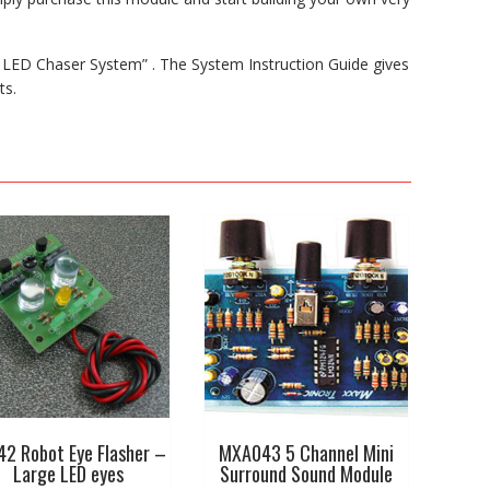
 LED Chaser System” . The System Instruction Guide gives
ts.
42 Robot Eye Flasher –
MXA043 5 Channel Mini
Large LED eyes
Surround Sound Module