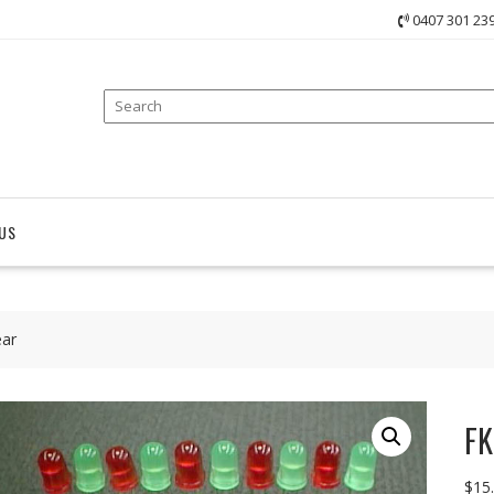
0407 301 23
US
ear
FK
$
15