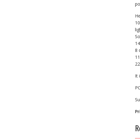
po
He
10
li
So
14
8 
11
22
It
PC
Su
Pr
R