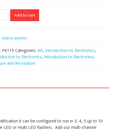
15
Add to cart
ning
t
Add to wishlist
ar
tity
:
FK115
Categories:
Art
,
Introduction to Electronics
,
oduction to Electronics
,
Introduction to Electronics
,
ure and Recreation
ification it can be configured to run in 3, 4, 5 up to 10
e LED or multi LED flashers. Add our multi-channel