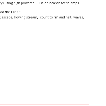
lays using high powered LEDs or incandescent lamps.
rom the FK115:
Cascade, flowing stream, count to “n” and halt, waves,