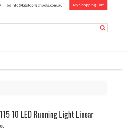
My Shopping Cart
9
info@kitstop4schools.com.au
115 10 LED Running Light Linear
.00