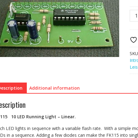
FK1
10
LED
Run
Ligh
Line
quan
SKU
Intr
Leis
Description
Additional information
escription
K115
10 LED Running Light – Linear.
ch LED lights in sequence with a variable flash rate. With a simple mod
Ds in a sequence. Adding a few diodes can make the FK115 into singl