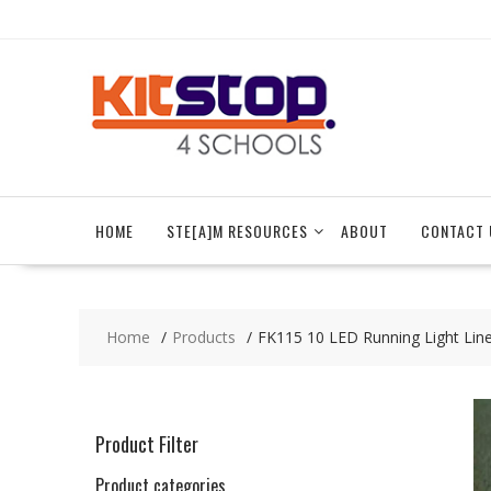
Skip
to
content
HOME
STE[A]M RESOURCES
ABOUT
CONTACT 
Home
Products
FK115 10 LED Running Light Lin
Product Filter
Product categories