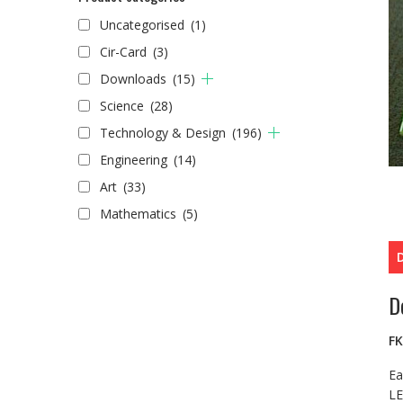
Uncategorised
(1)
Cir-Card
(3)
Downloads
(15)
Science
(28)
Technology & Design
(196)
Engineering
(14)
Art
(33)
Mathematics
(5)
D
F
Ea
LE