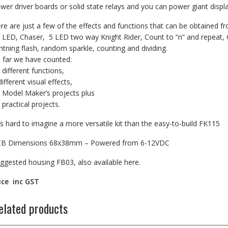
wer driver boards or solid state relays and you can power giant disp
re are just a few of the effects and functions that can be obtained f
 LED, Chaser, 5 LED two way Knight Rider, Count to “n” and repeat, 
ghtning flash, random sparkle, counting and dividing.
 far we have counted:
 different functions,
different visual effects,
 Model Maker’s projects plus
 practical projects.
 is hard to imagine a more versatile kit than the easy-to-build FK115
B Dimensions 68x38mm – Powered from 6-12VDC
ggested housing FB03, also available here.
ice inc GST
elated products