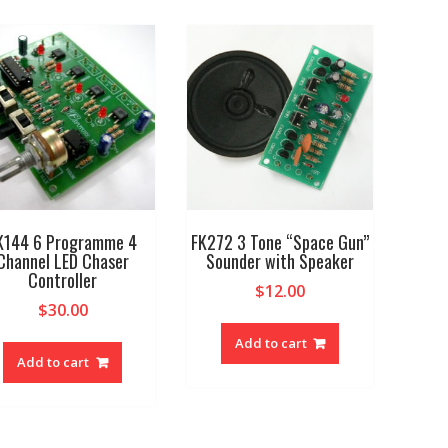
K144 6 Programme 4
FK272 3 Tone “Space Gun”
Channel LED Chaser
Sounder with Speaker
Controller
$
12.00
$
30.00
Add to cart
Add to cart