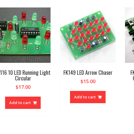
116 10 LED Running Light
FK149 LED Arrow Chaser
F
Circular
$
15.00
$
17.00
Add to cart
Add to cart