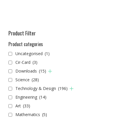
Product Filter
Product categories
Uncategorised
(1)
Cir-Card
(3)
Downloads
(15)
Science
(28)
Technology & Design
(196)
Engineering
(14)
Art
(33)
Mathematics
(5)