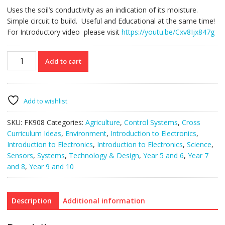
Uses the soil’s conductivity as an indication of its moisture.
Simple circuit to build. Useful and Educational at the same time!
For Introductory video please visit
https://youtu.be/Cxv8Ijx847g
FK908
Add to cart
Soil
Moisture
Indicator
quantity
Add to wishlist
SKU:
FK908
Categories:
Agriculture
,
Control Systems
,
Cross
Curriculum Ideas
,
Environment
,
Introduction to Electronics
,
Introduction to Electronics
,
Introduction to Electronics
,
Science
,
Sensors
,
Systems
,
Technology & Design
,
Year 5 and 6
,
Year 7
and 8
,
Year 9 and 10
Description
Additional information