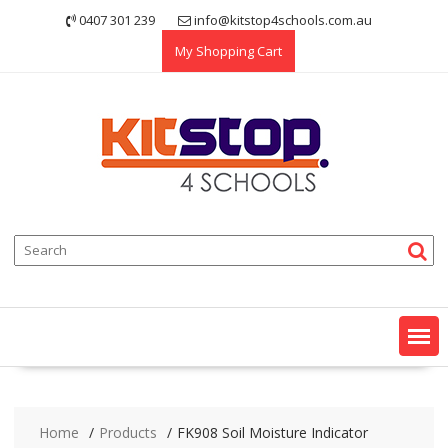
Skip
0407 301 239
info@kitstop4schools.com.au
to
My Shopping Cart
content
Home
Products
FK908 Soil Moisture Indicator