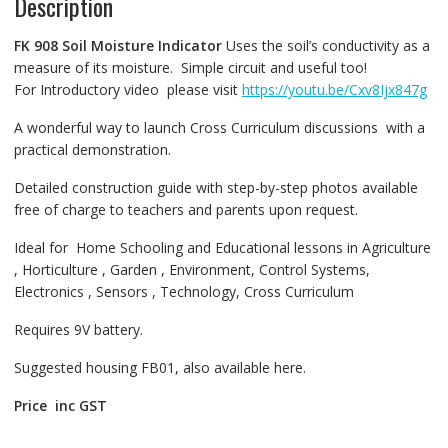
Description
FK 908
Soil Moisture Indicator
Uses the soil’s conductivity as a
measure of its moisture. Simple circuit and useful too!
For Introductory video please visit
https://youtu.be/Cxv8Ijx847g
A wonderful way to launch Cross Curriculum discussions with a
practical demonstration.
Detailed construction guide with step-by-step photos available
free of charge to teachers and parents upon request.
Ideal for Home Schooling and Educational lessons in Agriculture
, Horticulture , Garden , Environment, Control Systems,
Electronics , Sensors , Technology, Cross Curriculum
Requires 9V battery.
Suggested housing FB01, also available here.
Price inc GST