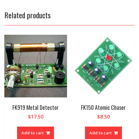
Related products
FK919 Metal Detector
FK150 Atomic Chaser
$
17.50
$
8.50
Add to cart
Add to cart