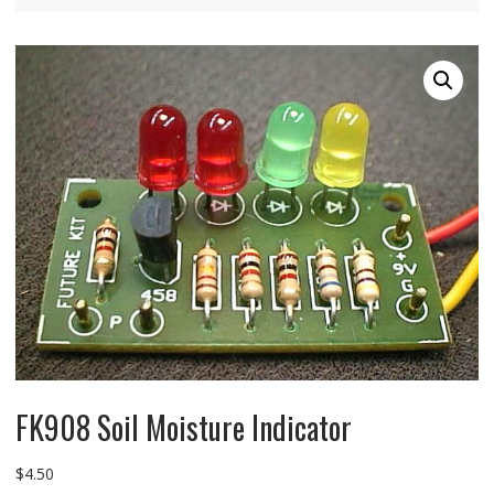
FK908 Soil Moisture Indicator
$
4.50