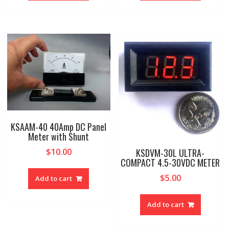
KSAAM-40 40Amp DC Panel
Meter with Shunt
KSDVM-30L ULTRA-
$
10.00
COMPACT 4.5-30VDC METER
$
5.00
Add to cart
Add to cart