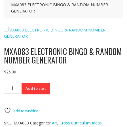
MXA083 ELECTRONIC BINGO & RANDOM NUMBER
GENERATOR
MXA083 ELECTRONIC BINGO & RANDOM
NUMBER GENERATOR
$
25.00
MXA083
Add to cart
ELECTRONIC
BINGO
&
RANDOM
Add to wishlist
NUMBER
GENERATOR
SKU:
MXA083
Categories:
Art
,
Cross Curriculum Ideas
,