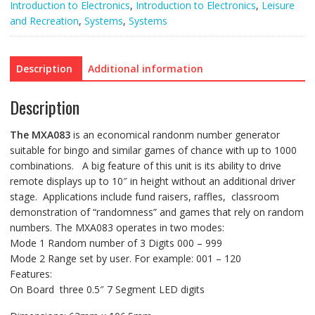
quantity
Introduction to Electronics
,
Introduction to Electronics
,
Leisure
and Recreation
,
Systems
,
Systems
Description
Additional information
Description
The
MXA083
is an economical randonm number generator
suitable for bingo and similar games of chance with up to 1000
combinations. A big feature of this unit is its ability to drive
remote displays up to 10″ in height without an additional driver
stage. Applications include fund raisers, raffles, classroom
demonstration of “randomness” and games that rely on random
numbers. The MXA083 operates in two modes:
Mode 1 Random number of 3 Digits 000 – 999
Mode 2 Range set by user. For example: 001 – 120
Features:
On Board three 0.5″ 7 Segment LED digits