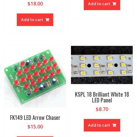
$
18.00
Add to cart
Add to cart
KSPL 18 Brilliant White 18
LED Panel
$
8.70
FK149 LED Arrow Chaser
Add to cart
$
15.00