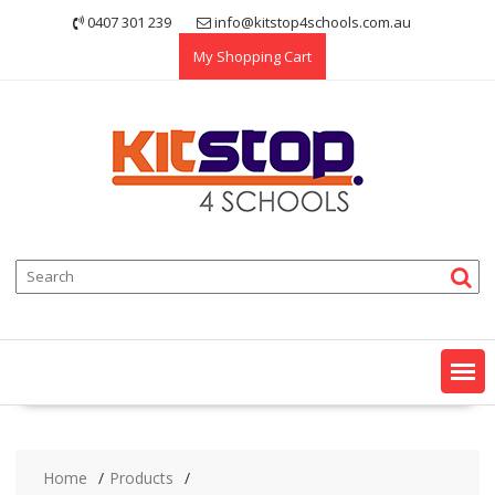
Skip
0407 301 239
info@kitstop4schools.com.au
to
My Shopping Cart
content
Home
Products