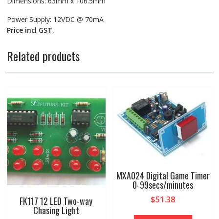
Dimensions: 63mm x 106.5mm
Power Supply: 12VDC @ 70mA
Price incl GST.
Related products
MXA024 Digital Game Timer
0-99secs/minutes
$
51.38
FK117 12 LED Two-way
Chasing Light