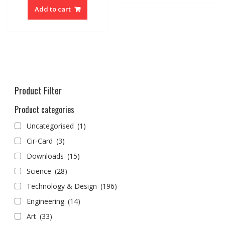
Add to cart
Product Filter
Product categories
Uncategorised
(1)
Cir-Card
(3)
Downloads
(15)
Science
(28)
Technology & Design
(196)
Engineering
(14)
Art
(33)