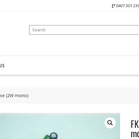
0407 301 23
US
ose (2W mono)
FK
mo