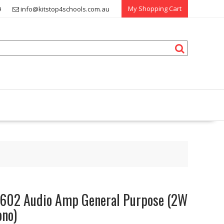
My Shopping Cart
9
info@kitstop4schools.com.au
602 Audio Amp General Purpose (2W
no)