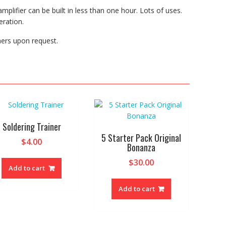
plifier can be built in less than one hour. Lots of uses.
ration.
hers upon request.
Soldering Trainer
5 Starter Pack Original
$
4.00
Bonanza
$
30.00
Add to cart
Add to cart