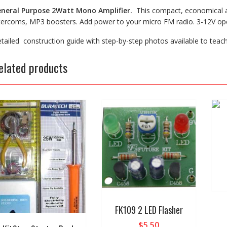
neral Purpose 2Watt Mono Amplifier.
This compact, economical am
tercoms, MP3 boosters. Add power to your micro FM radio. 3-12V ope
tailed construction guide with step-by-step photos available to teac
elated products
FK109 2 LED Flasher
$
5.50