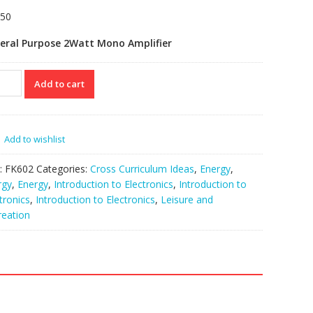
.50
eral Purpose 2Watt Mono Amplifier
02
Add to cart
io
p
eral
pose
Add to wishlist
o)
:
FK602
Categories:
Cross Curriculum Ideas
,
Energy
,
tity
rgy
,
Energy
,
Introduction to Electronics
,
Introduction to
tronics
,
Introduction to Electronics
,
Leisure and
reation