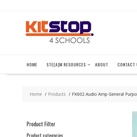
Skip
to
content
HOME
STE[A]M RESOURCES
ABOUT
CONTACT 
Home
Products
FK602 Audio Amp General Purp
Product Filter
Product categories