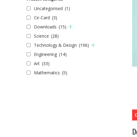
Uncategorised
(1)
Cir-Card
(3)
Downloads
(15)
Science
(28)
Technology & Design
(196)
Engineering
(14)
Art
(33)
Mathematics
(5)
D