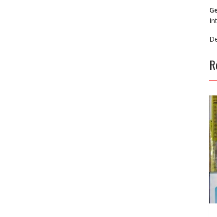
Ge
In
De
R