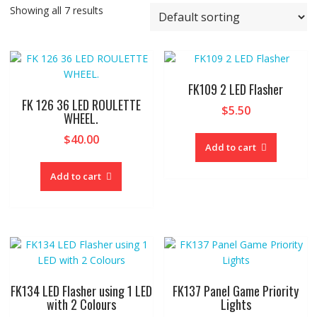
Showing all 7 results
FK109 2 LED Flasher
FK 126 36 LED ROULETTE
$
5.50
WHEEL.
$
40.00
Add to cart
Add to cart
FK134 LED Flasher using 1 LED
FK137 Panel Game Priority
with 2 Colours
Lights