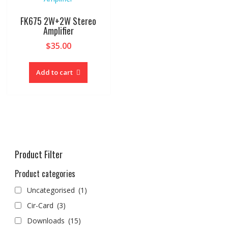
FK675 2W+2W Stereo
Amplifier
$
35.00
Add to cart
Product Filter
Product categories
Uncategorised
(1)
Cir-Card
(3)
Downloads
(15)