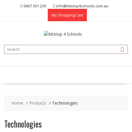
Skip
0407 301 239
info@kitstop4schools.com.au
to
My Shopping Cart
content
Home
Products
Technologies
Technologies