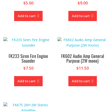
$
5.60
$
9.00
Add to cart
Add to cart
FK233 Siren Fire Engine
FK602 Audio Amp General
Sounder
Purpose (2W mono)
$
7.50
$
11.50
Add to cart
Add to cart