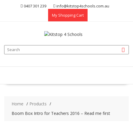
Skip
0407 301 239
info@kitstop4schools.com.au
to
My Shopping Cart
content
Home
Products
Boom Box Intro for Teachers 2016 – Read me first