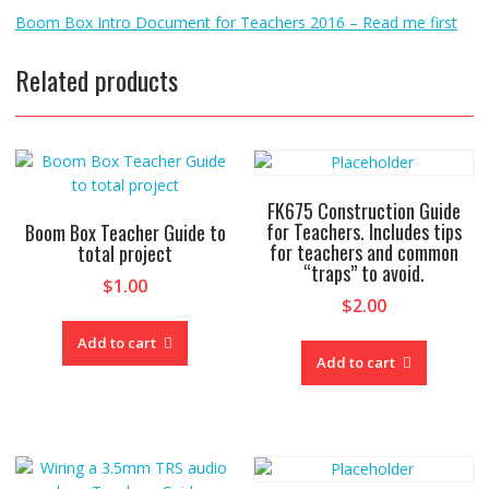
Boom Box Intro Document for Teachers 2016 – Read me first
Related products
FK675 Construction Guide
for Teachers. Includes tips
Boom Box Teacher Guide to
for teachers and common
total project
“traps” to avoid.
$
1.00
$
2.00
Add to cart
Add to cart