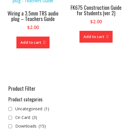
FK675 Construction Guide
for Students (ver 2)
Wiring a 3.5mm TRS audio
plug – Teachers Guide
$
2.00
$
2.00
Add to cart
Add to cart
Product Filter
Product categories
Uncategorised
(1)
Cir-Card
(3)
Downloads
(15)