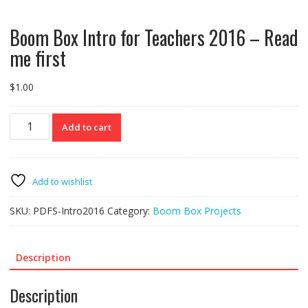
Boom Box Intro for Teachers 2016 – Read
me first
$
1.00
Boom
Add to cart
Box
Intro
for
Teachers
Add to wishlist
2016
-
SKU:
PDFS-Intro2016
Category:
Boom Box Projects
Read
me
first
Description
quantity
Description