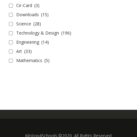
Cir-Card
(3)
Downloads
(15)
Science
(28)
Technology & Design
(196)
Engineering
(14)
Art
(33)
Mathematics
(5)
Kitstop4Schools ©2020. All Rights Reserved