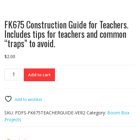
FK675 Construction Guide for Teachers.
Includes tips for teachers and common
“traps” to avoid.
$
2.00
FK675
Add to cart
Construction
Guide
for
Teachers.
Add to wishlist
Includes
tips
SKU:
PDFS-FK675TEACHERGUIDE-VER2
Category:
Boom Box
for
Projects
teachers
and