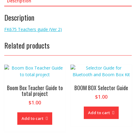
common
Description
"traps"
to
Description
avoid.
quantity
FK675 Teachers guide (Ver 2)
Related products
Boom Box Teacher Guide to
BOOM BOX Selector Guide
total project
$
1.00
$
1.00
Add to cart
Add to cart