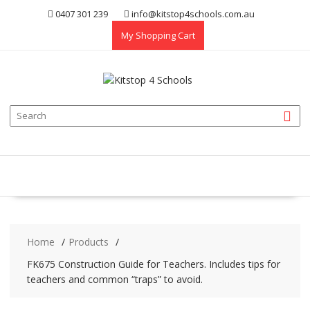
Skip
0407 301 239
info@kitstop4schools.com.au
to
My Shopping Cart
content
Home
Products
FK675 Construction Guide for Teachers. Includes tips for
teachers and common “traps” to avoid.