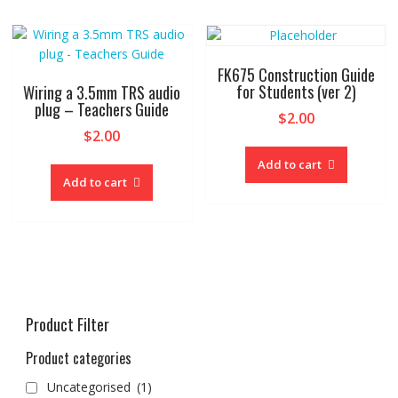
FK675 Construction Guide
for Students (ver 2)
Wiring a 3.5mm TRS audio
plug – Teachers Guide
$
2.00
$
2.00
Add to cart
Add to cart
Product Filter
Product categories
Uncategorised
(1)